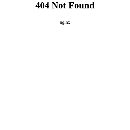
```html
```